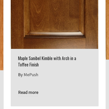
Maple Sanibel Kimble with Arch in a
Toffee Finish
By
MePush
Read more