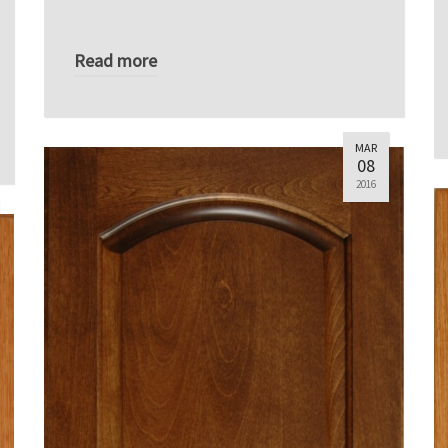
Read more
MAR
08
2016