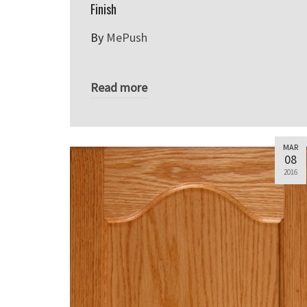
Finish
By
MePush
Read more
MAR
08
2016