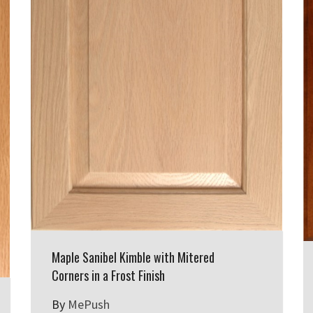
Maple Sanibel Kimble with Mitered
Corners in a Frost Finish
By
MePush