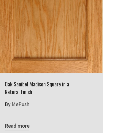
Oak Sanibel Madison Square in a
Natural Finish
By
MePush
Read more