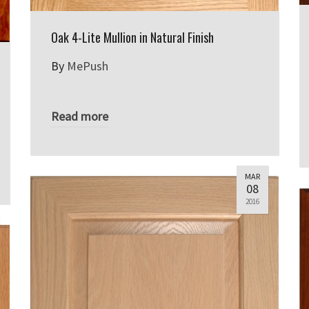
Oak 4-Lite Mullion in Natural Finish
By
MePush
Read more
MAR
08
2016