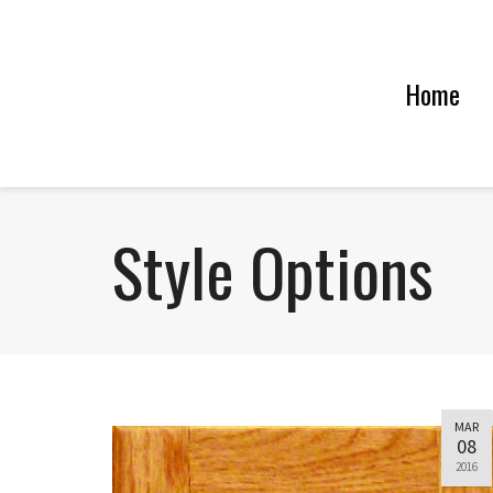
Home
Style Options
MAR
08
2016