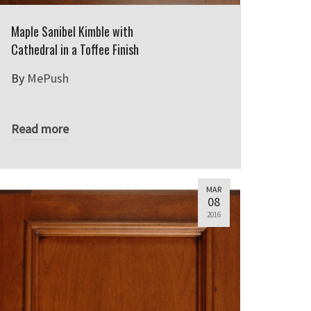
Maple Sanibel Kimble with
Cathedral in a Toffee Finish
By
MePush
Read more
MAR
08
2016