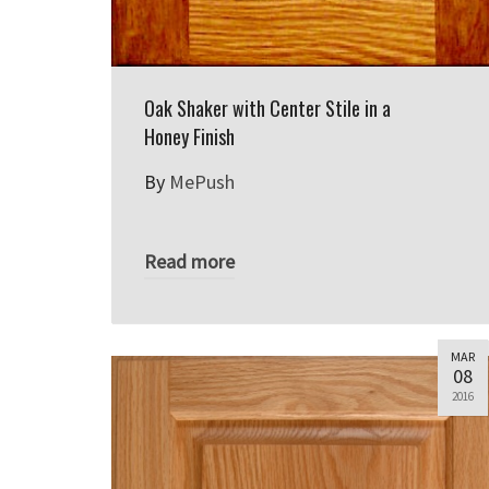
Oak Shaker with Center Stile in a
Honey Finish
By
MePush
Read more
MAR
08
2016