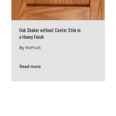
Oak Shaker without Center Stile in
a Honey Finish
By
MePush
Read more