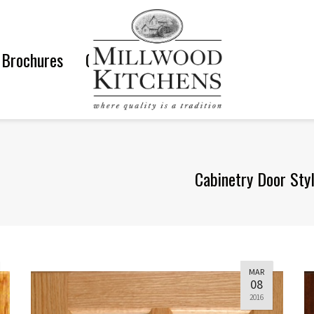
Brochures
Gallery
Cabinetry Door Sty
MAR
08
2016