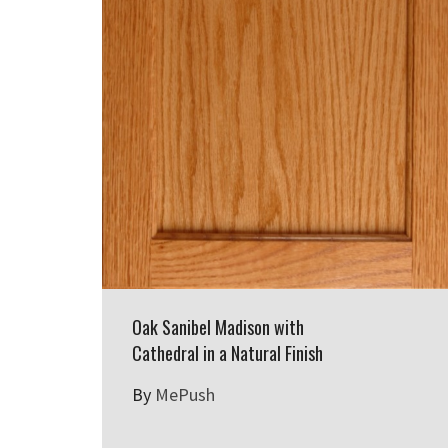
Oak Sanibel Madison with
Cathedral in a Natural Finish
By
MePush