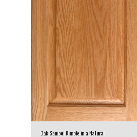
Oak Sanibel Kimble in a Natural