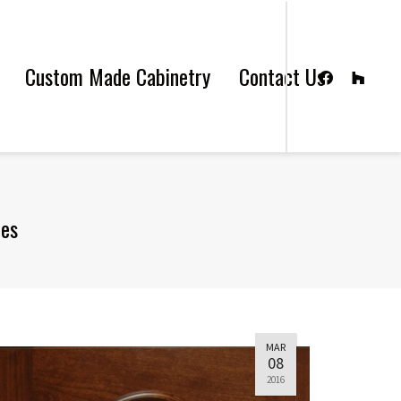
Custom Made Cabinetry
Contact Us
les
MAR
08
2016