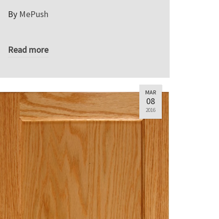
By
MePush
Read more
MAR
08
2016