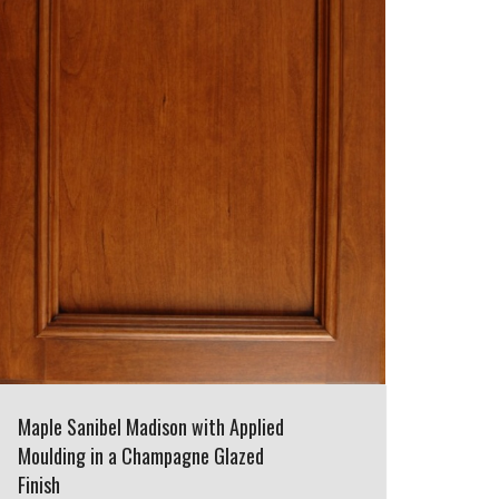
Maple Sanibel Madison with Applied
Moulding in a Champagne Glazed
Finish