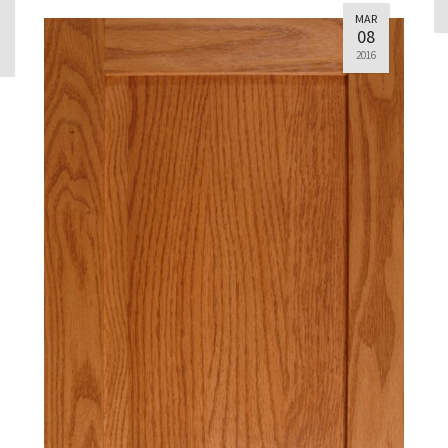
MAR
08
2016