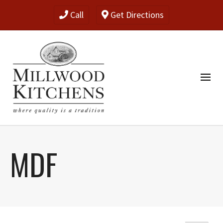
Call
Get Directions
MDF