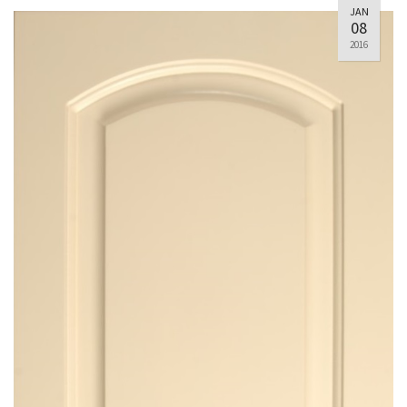
JAN
08
2016