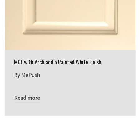
MDF with Arch and a Painted White Finish
By
MePush
Read more