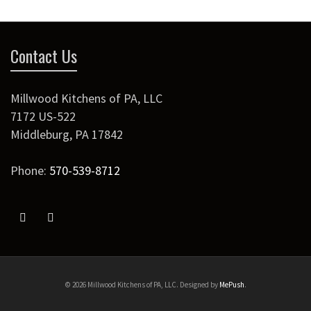
Contact Us
Millwood Kitchens of PA, LLC
7172 US-522
Middleburg
,
PA
17842
Phone:
570-539-8712
© 2026 Millwood Kitchens of PA, LLC. Designed by
MePush
.