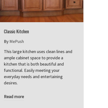
Classic Kitchen
By
MePush
This large kitchen uses clean lines and
ample cabinet space to provide a
kitchen that is both beautiful and
functional. Easily meeting your
everyday needs and entertaining
desires.
Read more