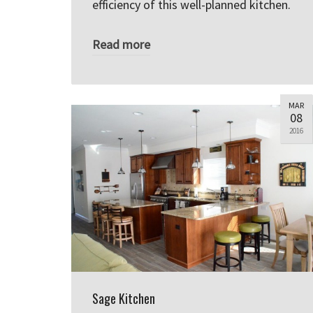
efficiency of this well-planned kitchen.
Read more
MAR
08
2016
Sage Kitchen