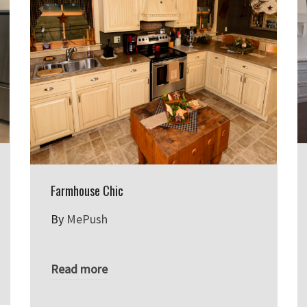
Farmhouse Chic
By
MePush
Read more