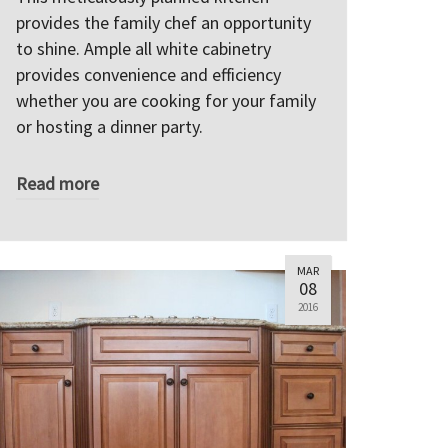
provides the family chef an opportunity
to shine. Ample all white cabinetry
provides convenience and efficiency
whether you are cooking for your family
or hosting a dinner party.
Read more
MAR
08
2016