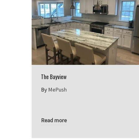
The Bayview
By
MePush
Read more