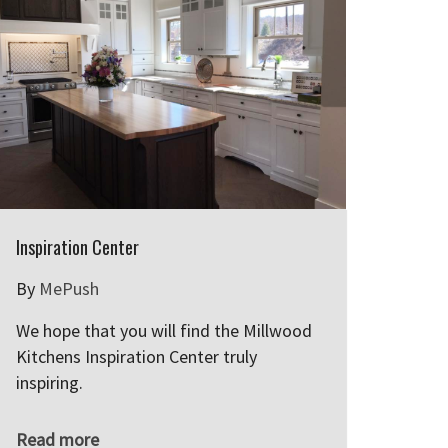
Inspiration Center
By
MePush
We hope that you will find the Millwood
Kitchens Inspiration Center truly
inspiring.
Read more