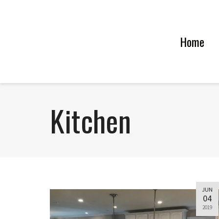
Home
Kitchen
JUN
04
2019