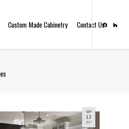
Custom Made Cabinetry
Contact Us
les
SEP
12
2017