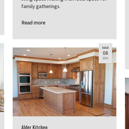
family gatherings.
Read more
MAR
08
2016
Alder Kitchen