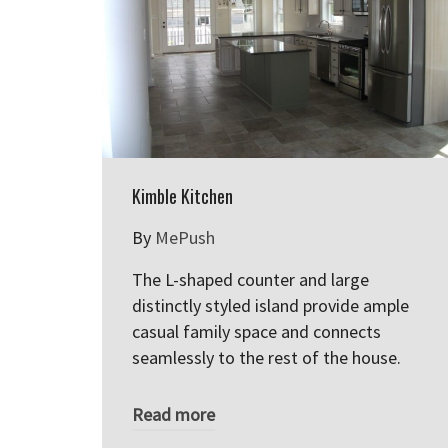
Kimble Kitchen
By
MePush
The L-shaped counter and large
distinctly styled island provide ample
casual family space and connects
seamlessly to the rest of the house.
Read more