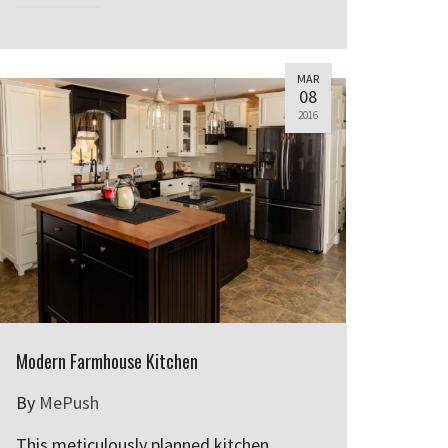
MAR
08
2016
Modern Farmhouse Kitchen
By
MePush
This meticulously planned kitchen