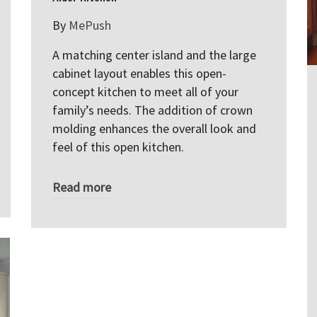
By
MePush
A matching center island and the large
cabinet layout enables this open-
concept kitchen to meet all of your
family’s needs. The addition of crown
molding enhances the overall look and
feel of this open kitchen.
Read more