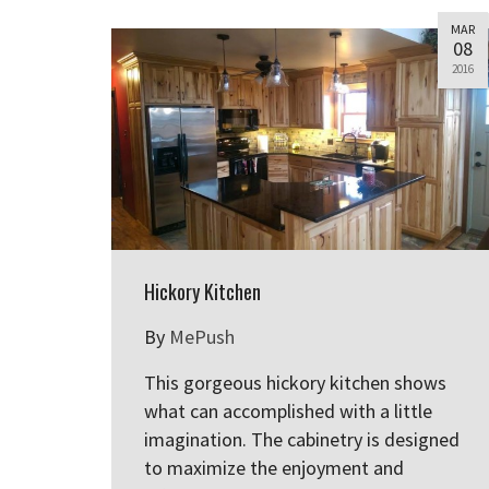
MAR
08
2016
Hickory Kitchen
By
MePush
This gorgeous hickory kitchen shows
what can accomplished with a little
imagination. The cabinetry is designed
to maximize the enjoyment and