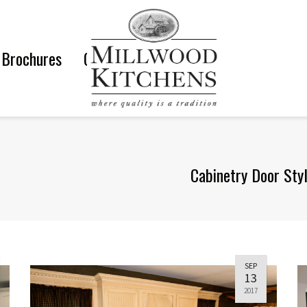
Brochures
Gallery
Cabinetry Door Sty
SEP
13
2017