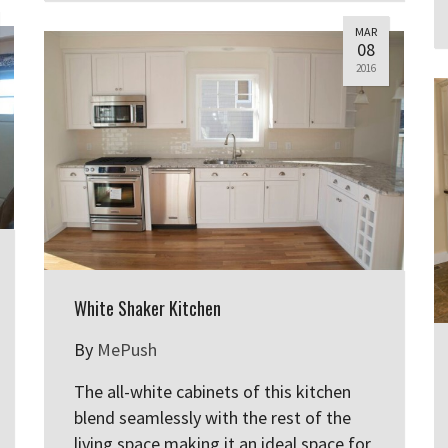
MAR
08
2016
White Shaker Kitchen
By
MePush
The all-white cabinets of this kitchen
blend seamlessly with the rest of the
living space making it an ideal space for