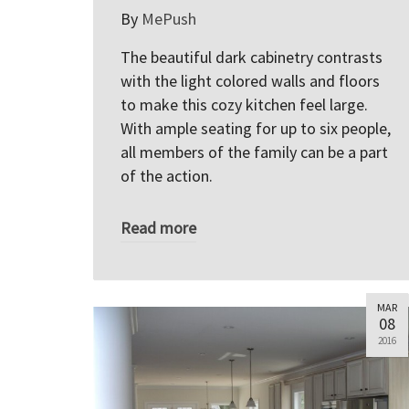
By
MePush
The beautiful dark cabinetry contrasts
with the light colored walls and floors
to make this cozy kitchen feel large.
With ample seating for up to six people,
all members of the family can be a part
of the action.
Read more
MAR
08
2016