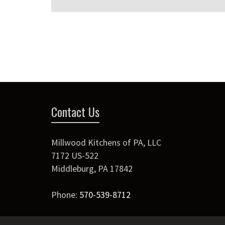
Contact Us
Millwood Kitchens of PA, LLC
7172 US-522
Middleburg
,
PA
17842
Phone:
570-539-8712