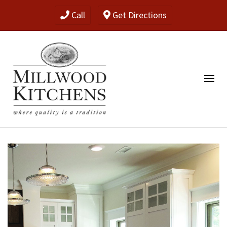
Call
Get Directions