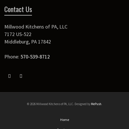
Contact Us
Millwood Kitchens of PA, LLC
7172 US-522
Middleburg
,
PA
17842
Phone:
570-539-8712
© 2026 Millwood Kitchens of PA, LLC. Designed by
MePush
.
Home