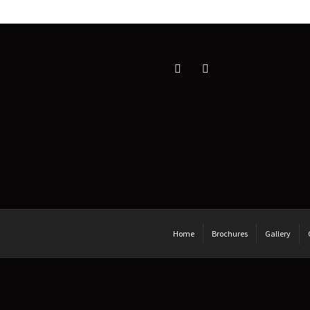
Home
Brochures
Gallery