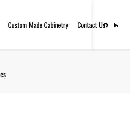
Custom Made Cabinetry
Contact Us
les