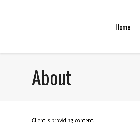
Home
About
Client is providing content.