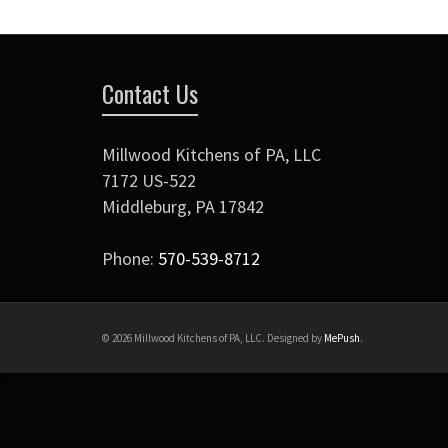
Contact Us
Millwood Kitchens of PA, LLC
7172 US-522
Middleburg
,
PA
17842
Phone:
570-539-8712
© 2026 Millwood Kitchens of PA, LLC. Designed by
MePush
.