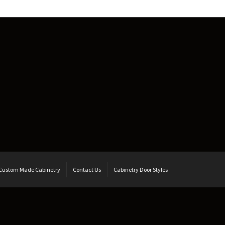
Custom Made Cabinetry
Contact Us
Cabinetry Door Styles