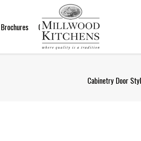
Brochures
Gallery
Cabinetry Door Sty