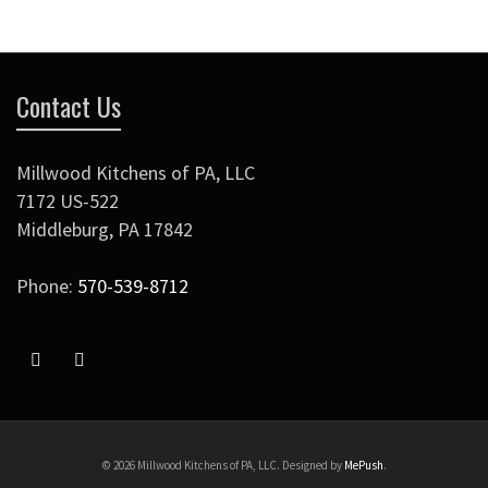
Contact Us
Millwood Kitchens of PA, LLC
7172 US-522
Middleburg
,
PA
17842
Phone:
570-539-8712
© 2026 Millwood Kitchens of PA, LLC. Designed by
MePush
.