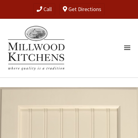
Call
Get Directions