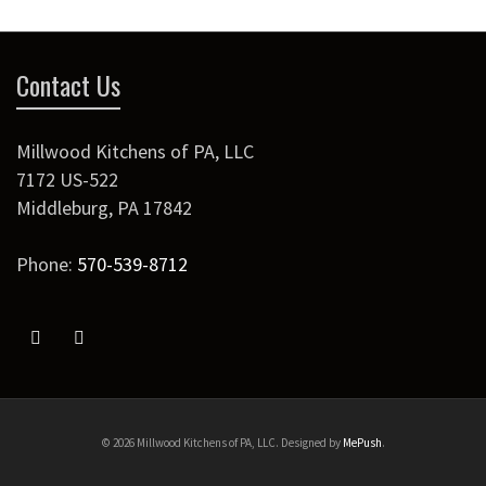
Contact Us
Millwood Kitchens of PA, LLC
7172 US-522
Middleburg
,
PA
17842
Phone:
570-539-8712
© 2026 Millwood Kitchens of PA, LLC. Designed by
MePush
.