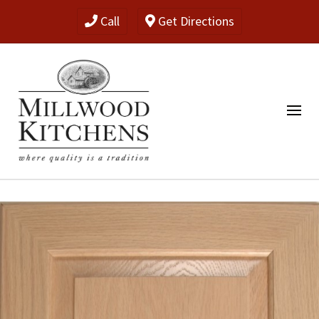
Call
Get Directions