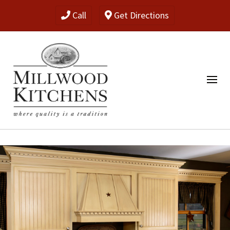
Call
Get Directions