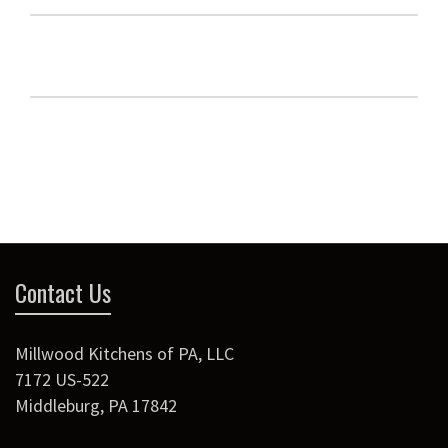
Contact Us
Millwood Kitchens of PA, LLC
7172 US-522
Middleburg
,
PA
17842