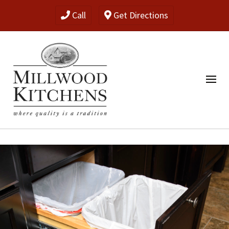
Call
Get Directions