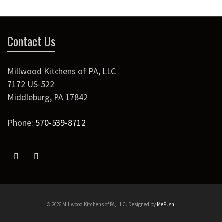
Contact Us
Millwood Kitchens of PA, LLC
7172 US-522
Middleburg
,
PA
17842
Phone:
570-539-8712
© 2026 Millwood Kitchens of PA, LLC. Designed by
MePush
.