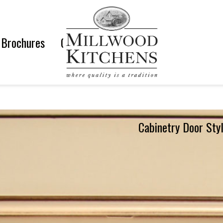
Brochures
Gallery
Cabinetry Door Sty