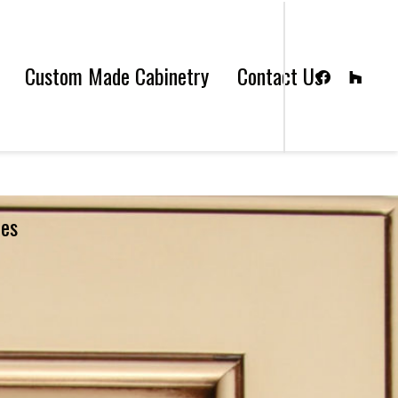
Custom Made Cabinetry
Contact Us
les