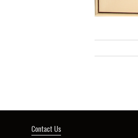
Contact Us