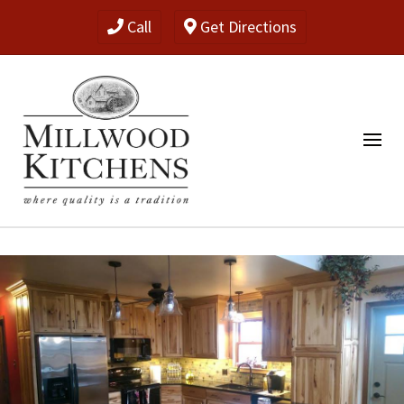
Call
Get Directions