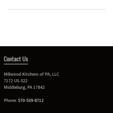
Contact Us
Millwood Kitchens of PA, LLC
7172 US-522
Middleburg
,
PA
17842
Phone:
570-539-8712