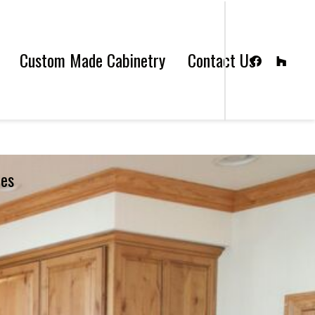
Custom Made Cabinetry
Contact Us
les