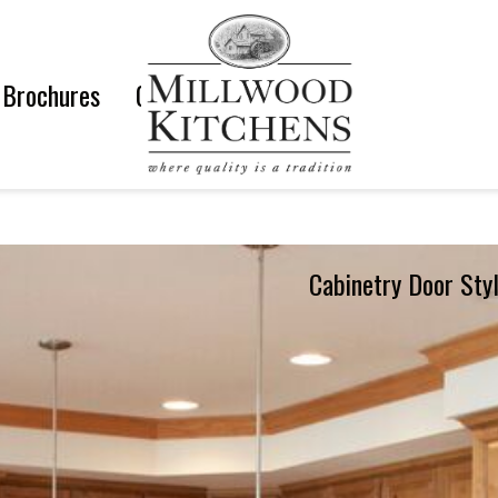
Brochures
Gallery
Cabinetry Door Sty