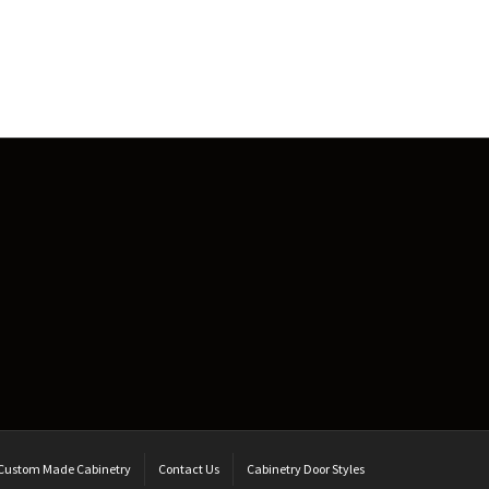
Custom Made Cabinetry
Contact Us
Cabinetry Door Styles