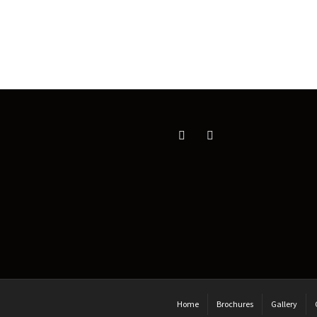
Home
Brochures
Gallery