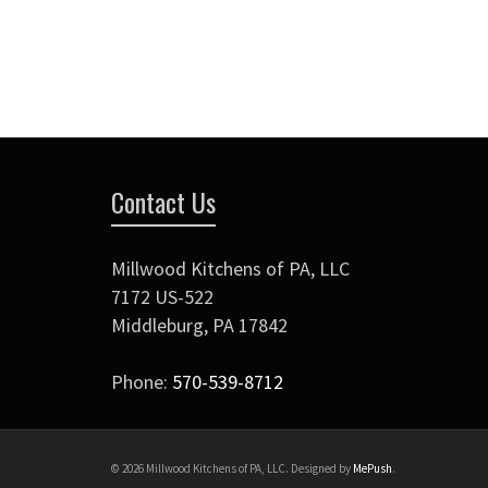
Contact Us
Millwood Kitchens of PA, LLC
7172 US-522
Middleburg
,
PA
17842
Phone:
570-539-8712
© 2026 Millwood Kitchens of PA, LLC. Designed by
MePush
.