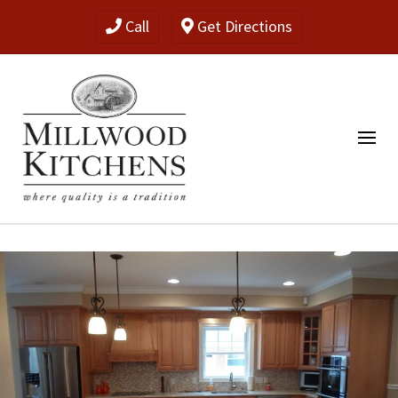
Call
Get Directions