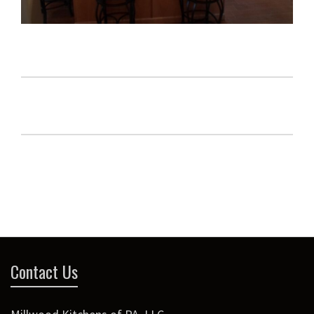
Contact Us