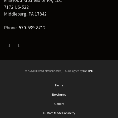
Millwood Kitchens of PA, LLC
7172 US-522
Middleburg
,
PA
17842
Phone:
570-539-8712
© 2026 Millwood Kitchens of PA, LLC. Designed by
MePush
.
Home
Brochures
Gallery
Custom Made Cabinetry