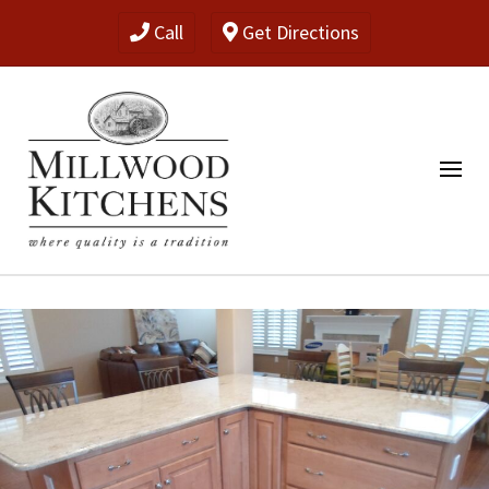
Call
Get Directions