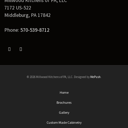
Millwood Kitchens of PA, LLC
7172 US-522
Middleburg
,
PA
17842
Phone:
570-539-8712
© 2026 Millwood Kitchens of PA, LLC. Designed by
MePush
.
Home
Brochures
Gallery
Custom Made Cabinetry