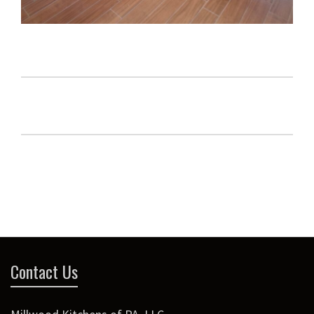
Contact Us